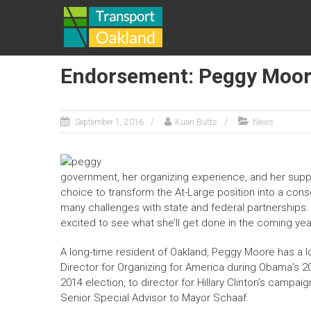
Skip
TRANSPORT
to
content
OAKLAND
Endorsement: Peggy Moore
September 1, 2016
Kuan Butts
News
government, her organizing experience, and her suppor
choice to transform the At-Large position into a conse
many challenges with state and federal partnerships. 
excited to see what she’ll get done in the coming yea
A long-time resident of Oakland,
Peggy Moore
has
a l
Director for Organizing for America during Obama’s 2
2014 election, to director for Hillary Clinton’s campai
Senior Special Advisor to Mayor Schaaf.