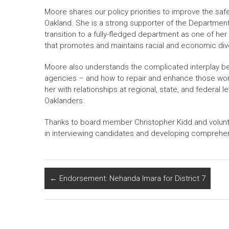
Moore shares our policy priorities to improve the safe
Oakland. She is a strong supporter of the Department
transition to a fully-fledged department as one of her
that promotes and maintains racial and economic diver
Moore also understands the complicated interplay be
agencies – and how to repair and enhance those worki
her with relationships at regional, state, and federal l
Oaklanders.
Thanks to board member Christopher Kidd and volunt
in interviewing candidates and developing compre
←
Endorsement: Nehanda Imara for District 7