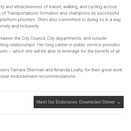
ty and attractiveness of transit, walking, and cycling across
 of Transportation’s formation and champions its successful
 platform priorities. She’s also committed to doing so in a way
sity and inclusivity.
tween the City Council, City departments, and outside
ng relationships. Her long career in public service provides
evels – which she will be able to leverage for the benefit of all
eers Tamara Sherman and Amanda Leahy, for their great work
hensive endorsement recommendations.
Meet Our Endorsees: Downticket Dinner
→