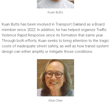
Kuan Butts
Kuan Butts has been involved in Transport Oakland as a Board
member since 2022. In addition, he has helped organize Traffic
Violence Rapid Response since its formation that same year.
Through both efforts, Kuan seeks to bring attention to the tragic
costs of inadequate street safety, as well as how transit system
design can either amplify or mitigate those conditions.
Alice Chen