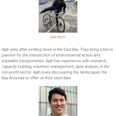
Ajah Burts
Ajah joins after settling down in the East Bay. They bring a fierce
passion for the intersection of environmental action and
equitable transportation. Ajah has experience with research,
capacity building, volunteer management, data analysis, in the
non-profit sector. Ajah loves discovering the landscapes the
Bay Area has to offer on their steel bike.