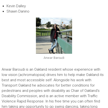
Kevin Dalley
Shawn Danino
Anwar Baroudi
Anwar Baroudi is an Oakland resident whose experience with
low vision (achromatopsia) drives him to help make Oakland its
best and most accessible self. Alongside his work with
Transport Oakland he advocates for better conditions for
pedestrians and peoples with disability as Chair of Oakland’s
Disability Commission, and is an active member with Traffic
Violence Rapid Response. In his free time you can often find
him taking any opportunity to go swing dancing, taking long