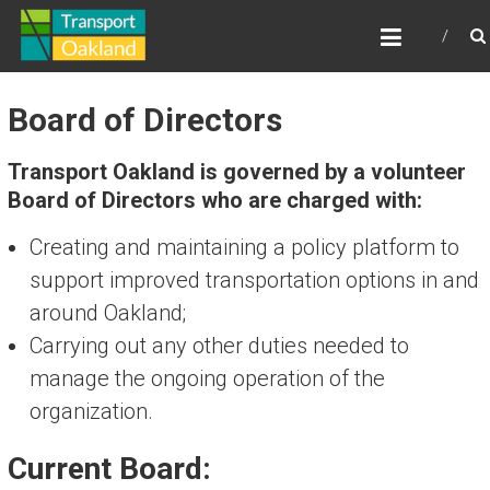
Skip
TRANSPORT OAKLAND
to
content
Board of Directors
Transport Oakland is governed by a volunteer
Board of Directors who are charged with:
Creating and maintaining a policy platform to
support improved transportation options in and
around Oakland;
Carrying out any other duties needed to
manage the ongoing operation of the
organization.
Current Board: