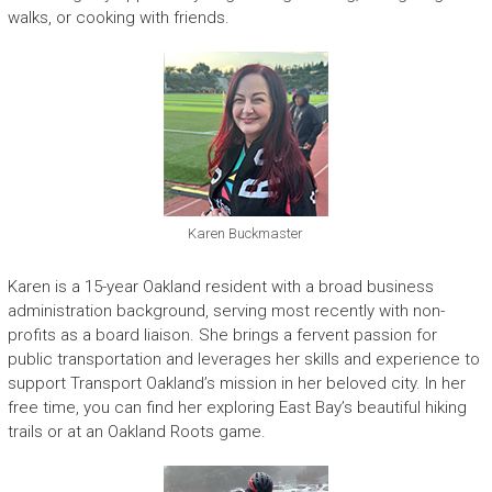
walks, or cooking with friends.
Karen Buckmaster
Karen is a 15-year Oakland resident with a broad business
administration background, serving most recently with non-
profits as a board liaison. She brings a fervent passion for
public transportation and leverages her skills and experience to
support Transport Oakland’s mission in her beloved city. In her
free time, you can find her exploring East Bay’s beautiful hiking
trails or at an Oakland Roots game.