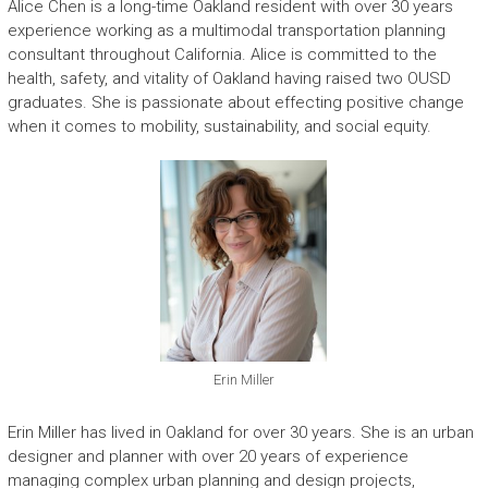
Alice Chen is a long-time Oakland resident with over 30 years
experience working as a multimodal transportation planning
consultant throughout California. Alice is committed to the
health, safety, and vitality of Oakland having raised two OUSD
graduates. She is passionate about effecting positive change
when it comes to mobility, sustainability, and social equity.
Erin Miller
Erin Miller has lived in Oakland for over 30 years. She is an urban
designer and planner with over 20 years of experience
managing complex urban planning and design projects,