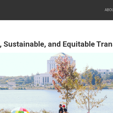
ABO
, Sustainable, and Equitable Tra