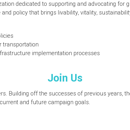
ation dedicated to supporting and advocating for gr
and policy that brings livability, vitality, sustainabi
licies
r transportation
infrastructure implementation processes
Join Us
 Building off the successes of previous years, the 
urrent and future campaign goals.