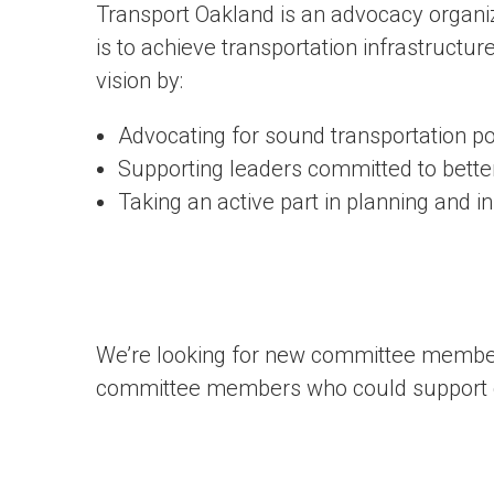
Transport Oakland is an advocacy organiz
is to achieve transportation infrastructure 
vision by:
Advocating for sound transportation po
Supporting leaders committed to bette
Taking an active part in planning and 
We’re looking for new committee members.
committee members who could support c