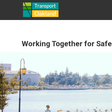
Skip
TRANSPORT
to
content
OAKLAND
Working Together for Safe