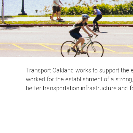
Transport Oakland works to support the e
worked for the establishment of a strong
better transportation infrastructure and 