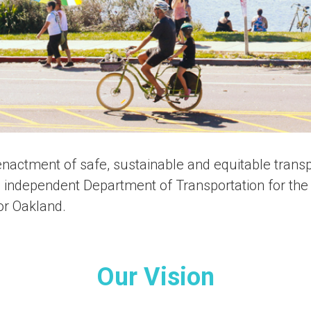
nactment of safe, sustainable and equitable transpo
, independent Department of Transportation for the 
for Oakland.
Our Vision