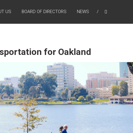
UT US
BOARD OF DIRECTORS
NEWS
nsportation for Oakland