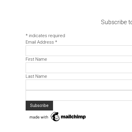
Subscribe to
*
indicates required
Email Address
*
First Name
Last Name