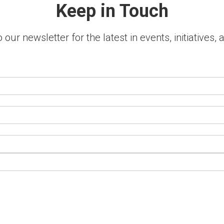
Keep in Touch
 our newsletter for the latest in events, initiatives,