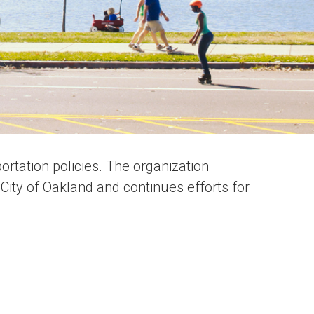
rtation policies. The organization
City of Oakland and continues efforts for