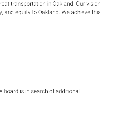
eat transportation in Oakland. Our vision
lity, and equity to Oakland. We achieve this
board is in search of additional