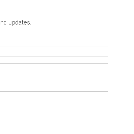
 and updates.